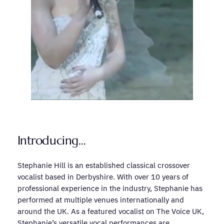
Introducing…
Stephanie Hill is an established classical crossover
vocalist based in Derbyshire. With over 10 years of
professional experience in the industry, Stephanie has
performed at multiple venues internationally and
around the UK. As a featured vocalist on The Voice UK,
Stephanie’s versatile vocal performances are