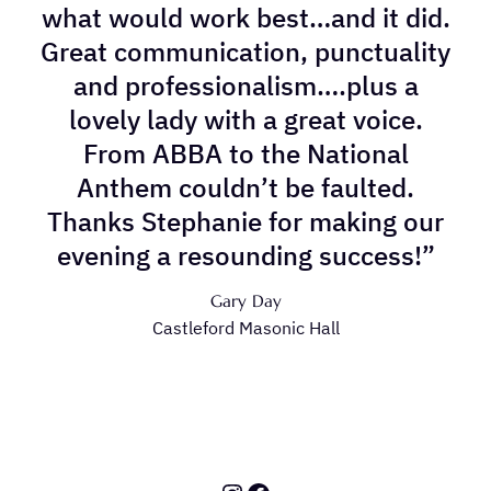
what would work best…and it did.
Great communication, punctuality
and professionalism….plus a
lovely lady with a great voice.
From ABBA to the National
Anthem couldn’t be faulted.
Thanks Stephanie for making our
evening a resounding success!”
Gary Day
Castleford Masonic Hall