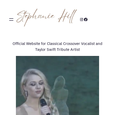
Skip
to
content
Instagram
Facebook
Official Website for Classical Crossover Vocalist and
Taylor Swift Tribute Artist