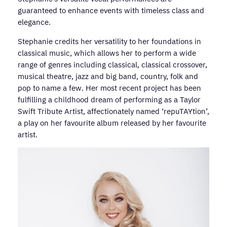
guaranteed to enhance events with timeless class and
elegance.
Stephanie credits her versatility to her foundations in
classical music, which allows her to perform a wide
range of genres including classical, classical crossover,
musical theatre, jazz and big band, country, folk and
pop to name a few. Her most recent project has been
fulfilling a childhood dream of performing as a Taylor
Swift Tribute Artist, affectionately named ‘repuTAYtion’,
a play on her favourite album released by her favourite
artist.