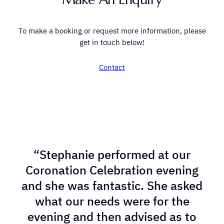
To make a booking or request more information, please
get in touch below!
Contact
“Stephanie performed at our
Coronation Celebration evening
and she was fantastic. She asked
what our needs were for the
evening and then advised as to