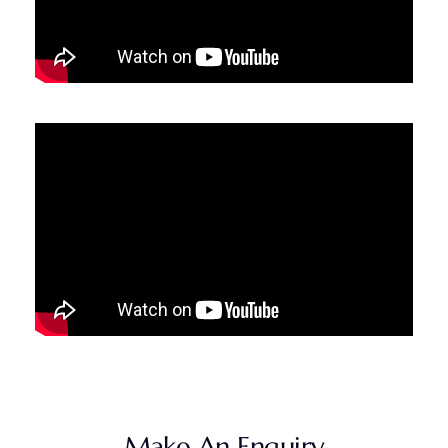
Make An Enquiry