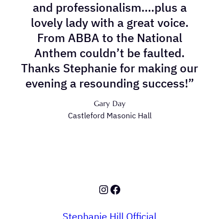
and professionalism….plus a
lovely lady with a great voice.
From ABBA to the National
Anthem couldn’t be faulted.
Thanks Stephanie for making our
evening a resounding success!”
Gary Day
Castleford Masonic Hall
Instagram
Facebook
Stephanie Hill Official