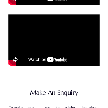
Make An Enquiry
To make a booking or request more information, please