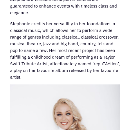
guaranteed to enhance events with timeless class and
elegance.
Stephanie credits her versatility to her foundations in
classical music, which allows her to perform a wide
range of genres including classical, classical crossover,
musical theatre, jazz and big band, country, folk and
pop to name a few. Her most recent project has been
fulfilling a childhood dream of performing as a Taylor
Swift Tribute Artist, affectionately named ‘repuTAYtion’,
a play on her favourite album released by her favourite
artist.