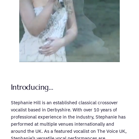
Introducing…
Stephanie Hill is an established classical crossover
vocalist based in Derbyshire. With over 10 years of
professional experience in the industry, Stephanie has
performed at multiple venues internationally and
around the UK. As a featured vocalist on The Voice UK,
Stephanie’s versatile vocal performances are