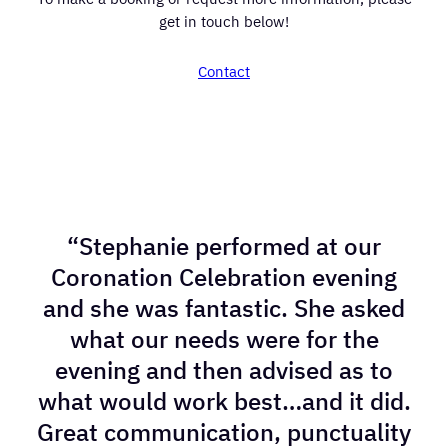
get in touch below!
Contact
“Stephanie performed at our
Coronation Celebration evening
and she was fantastic. She asked
what our needs were for the
evening and then advised as to
what would work best…and it did.
Great communication, punctuality