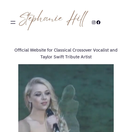
Skip
to
content
Instagram
Facebook
Official Website for Classical Crossover Vocalist and
Taylor Swift Tribute Artist